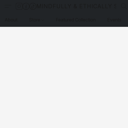
MINDFULLY & ETHICALLY SO
About
Store
Featured Collection
Events