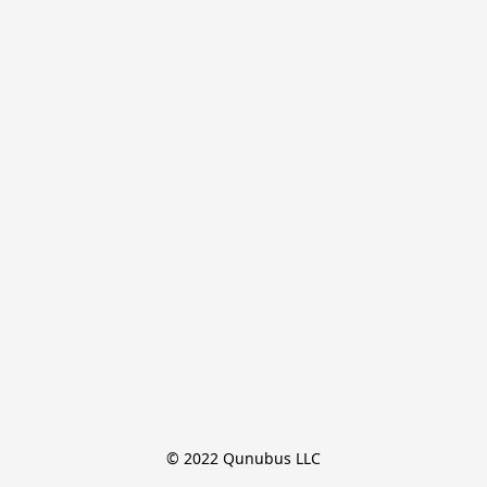
© 2022 Qunubus LLC