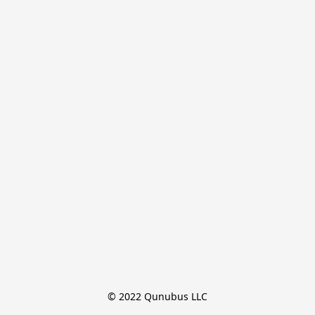
© 2022 Qunubus LLC