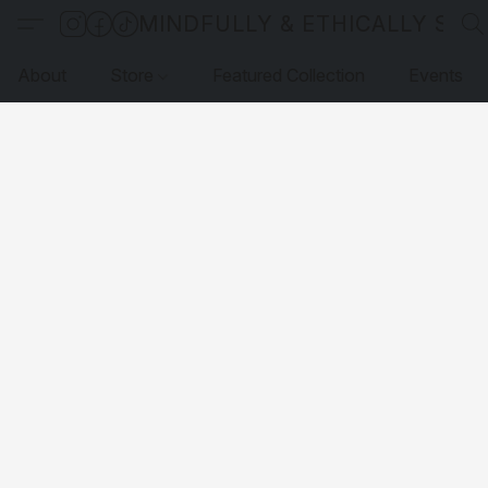
MINDFULLY & ETHICALLY SO
About
Store
Featured Collection
Events