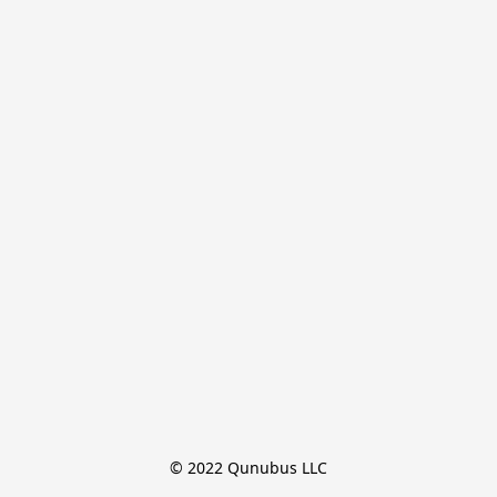
© 2022 Qunubus LLC