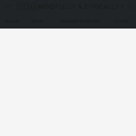
MINDFULLY & ETHICALLY SO
About
Store
Featured Collection
Events