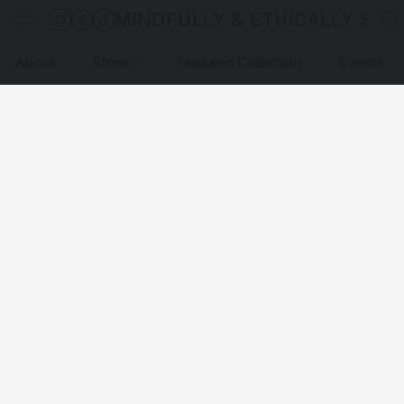
MINDFULLY & ETHICALLY SO
About
Store
Featured Collection
Events