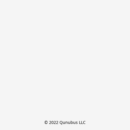
© 2022 Qunubus LLC