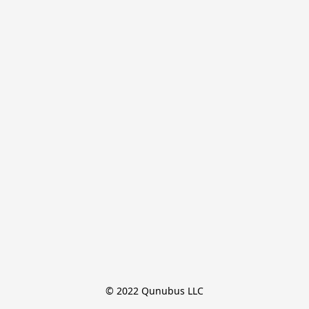
© 2022 Qunubus LLC