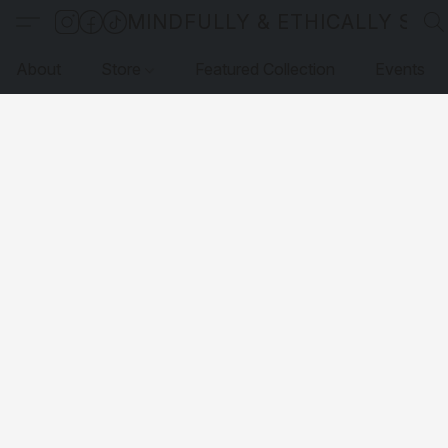
MINDFULLY & ETHICALLY SO
About
Store
Featured Collection
Events