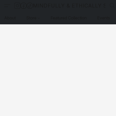
MINDFULLY & ETHICALLY SO
About
Store
Featured Collection
Events