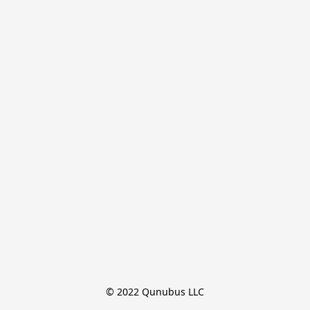
© 2022 Qunubus LLC