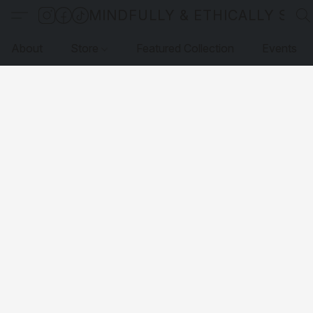
MINDFULLY & ETHICALLY SO
About
Store
Featured Collection
Events