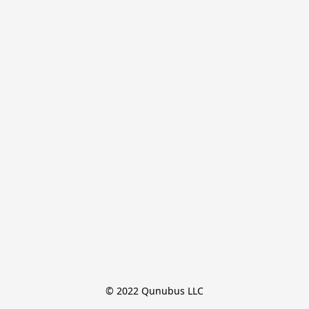
© 2022 Qunubus LLC