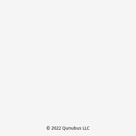
© 2022 Qunubus LLC