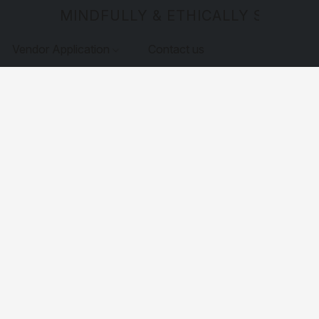
MINDFULLY & ETHICALLY SOURCE
Vendor Application
Contact us