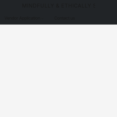
MINDFULLY & ETHICALLY SOURCE
Vendor Application
Contact us