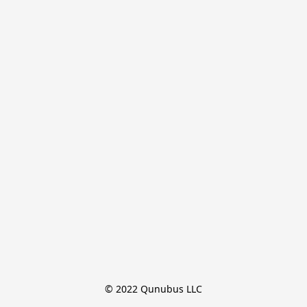
© 2022 Qunubus LLC