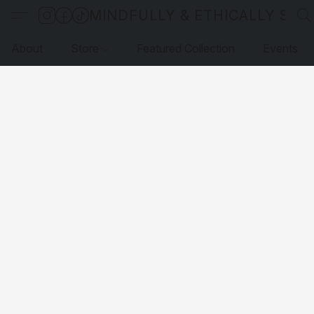
MINDFULLY & ETHICALLY SO
About
Store
Featured Collection
Events