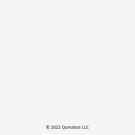
© 2022 Qunubus LLC