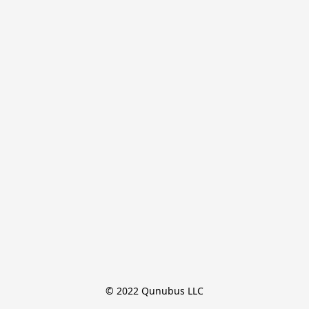
© 2022 Qunubus LLC