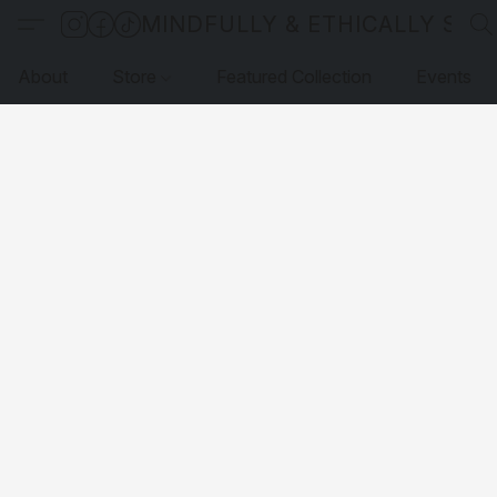
MINDFULLY & ETHICALLY SO
About
Store
Featured Collection
Events