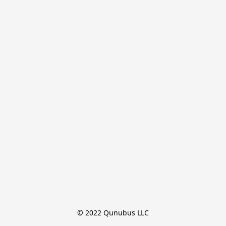
© 2022 Qunubus LLC