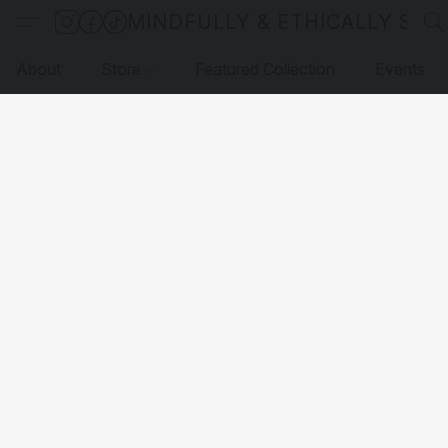
MINDFULLY & ETHICALLY SO
About
Store
Featured Collection
Events