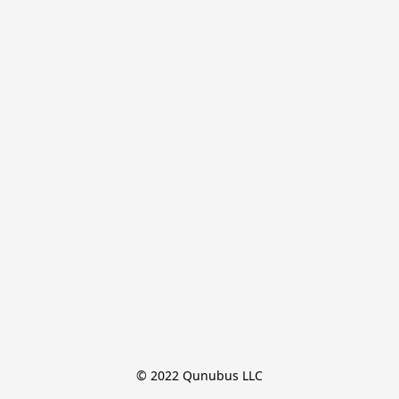
© 2022 Qunubus LLC