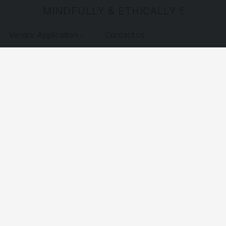
MINDFULLY & ETHICALLY SOURCE
Vendor Application
Contact us