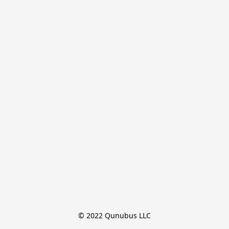
© 2022 Qunubus LLC