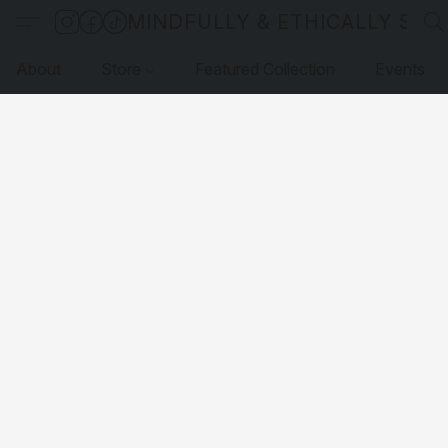
MINDFULLY & ETHICALLY SO
About
Store
Featured Collection
Events