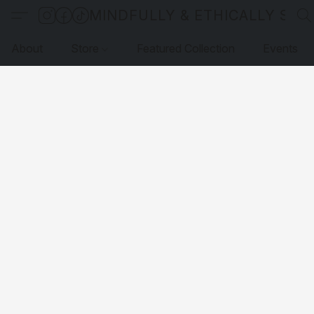
MINDFULLY & ETHICALLY SO
About
Store
Featured Collection
Events