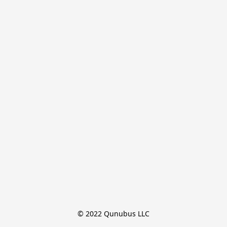
© 2022 Qunubus LLC