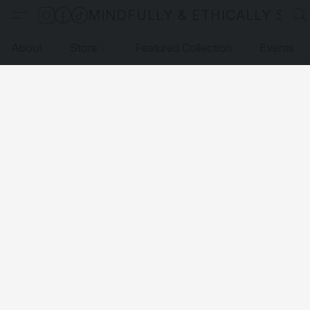
MINDFULLY & ETHICALLY SO
About
Store
Featured Collection
Events