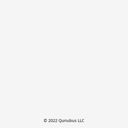
© 2022 Qunubus LLC