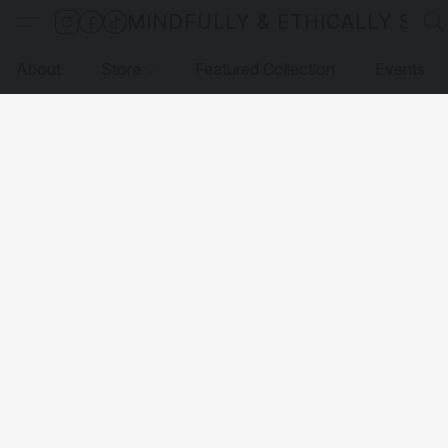
MINDFULLY & ETHICALLY SO
About
Store
Featured Collection
Events