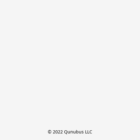
© 2022 Qunubus LLC