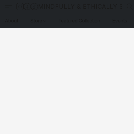
MINDFULLY & ETHICALLY SO
About
Store
Featured Collection
Events