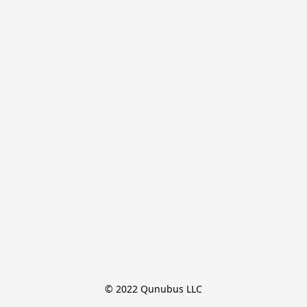
© 2022 Qunubus LLC