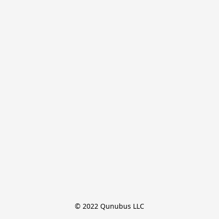
© 2022 Qunubus LLC