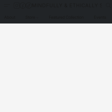
MINDFULLY & ETHICALLY SO
About
Store
Featured Collection
Events