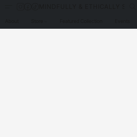
MINDFULLY & ETHICALLY SO
About
Store
Featured Collection
Events