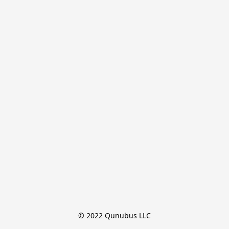
© 2022 Qunubus LLC