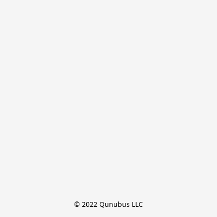
© 2022 Qunubus LLC