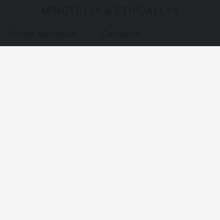
MINDFULLY & ETHICALLY SOURCE
Vendor Application
Contact us