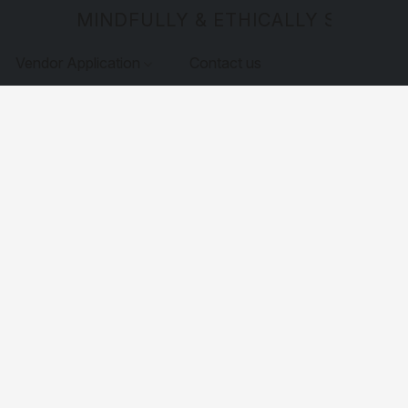
MINDFULLY & ETHICALLY SOURCE
Vendor Application
Contact us