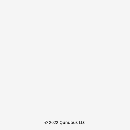
© 2022 Qunubus LLC