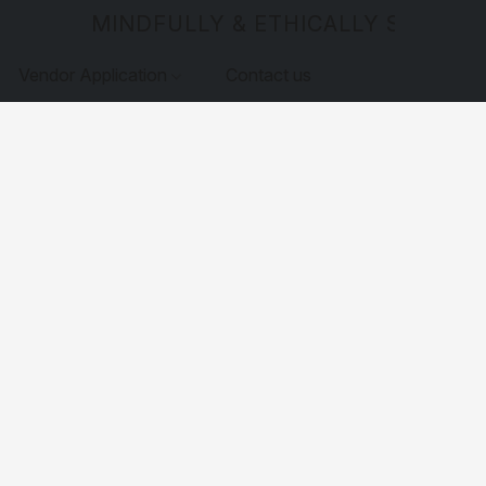
MINDFULLY & ETHICALLY SOURCE
Vendor Application
Contact us