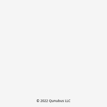
© 2022 Qunubus LLC