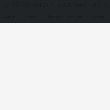
MINDFULLY & ETHICALLY SO
About
Store
Featured Collection
Events