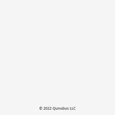
© 2022 Qunubus LLC