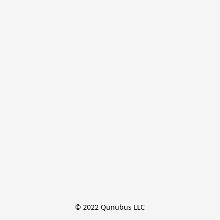
© 2022 Qunubus LLC