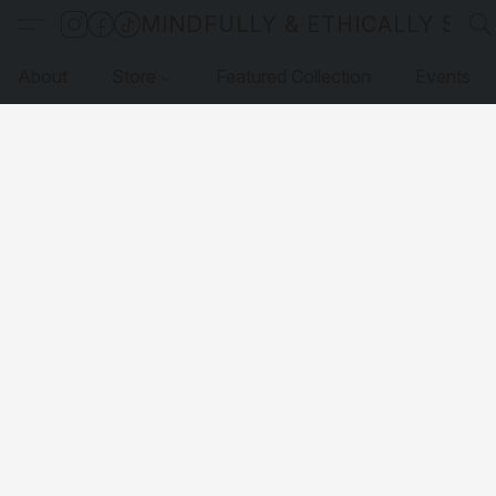
MINDFULLY & ETHICALLY SO
About
Store
Featured Collection
Events