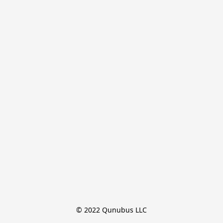
© 2022 Qunubus LLC