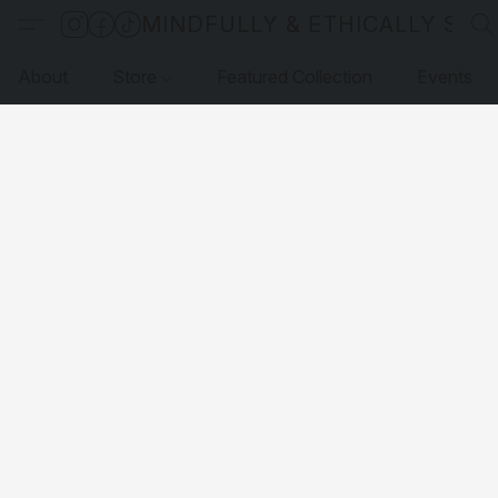
MINDFULLY & ETHICALLY SO
About
Store
Featured Collection
Events