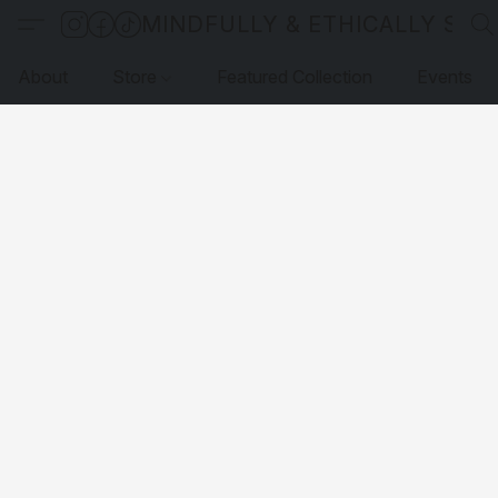
MINDFULLY & ETHICALLY SO
About
Store
Featured Collection
Events