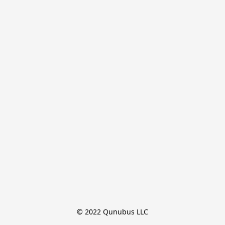
© 2022 Qunubus LLC