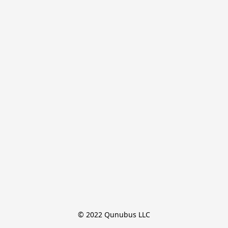
© 2022 Qunubus LLC