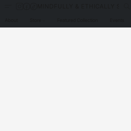
MINDFULLY & ETHICALLY SO
About
Store
Featured Collection
Events