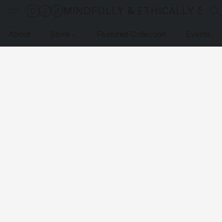
MINDFULLY & ETHICALLY SO
About
Store
Featured Collection
Events