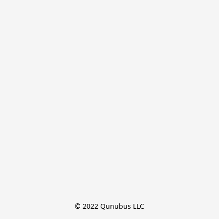
© 2022 Qunubus LLC