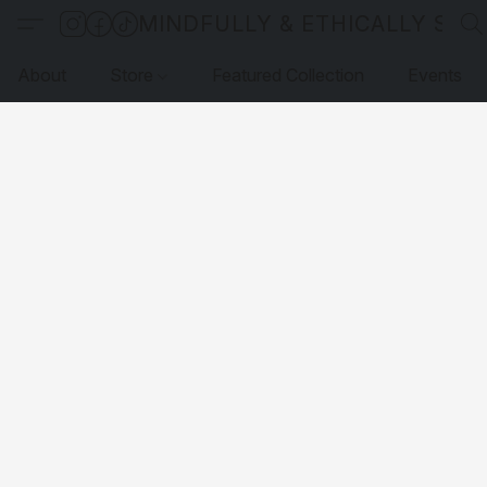
MINDFULLY & ETHICALLY SO
About
Store
Featured Collection
Events