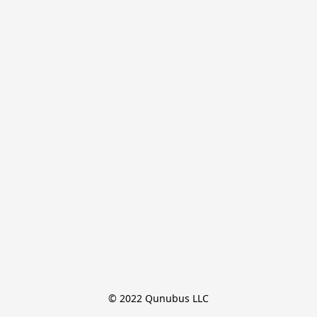
© 2022 Qunubus LLC