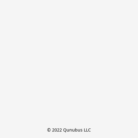
© 2022 Qunubus LLC