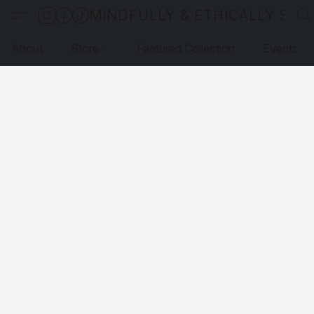
MINDFULLY & ETHICALLY SO
About
Store
Featured Collection
Events