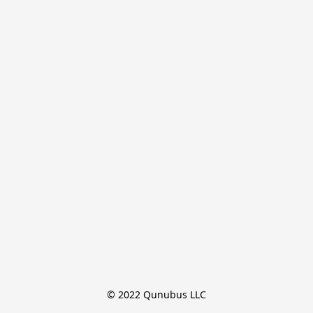
© 2022 Qunubus LLC