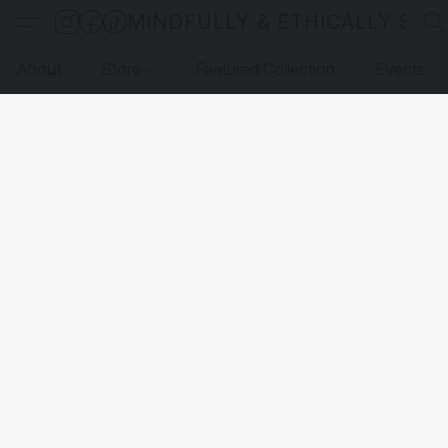
MINDFULLY & ETHICALLY SO
About
Store
Featured Collection
Events