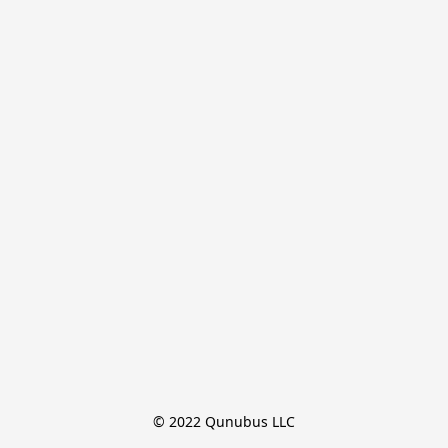
© 2022 Qunubus LLC