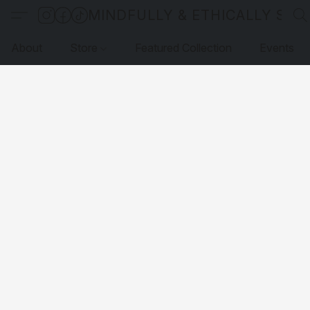
MINDFULLY & ETHICALLY SO
About
Store
Featured Collection
Events