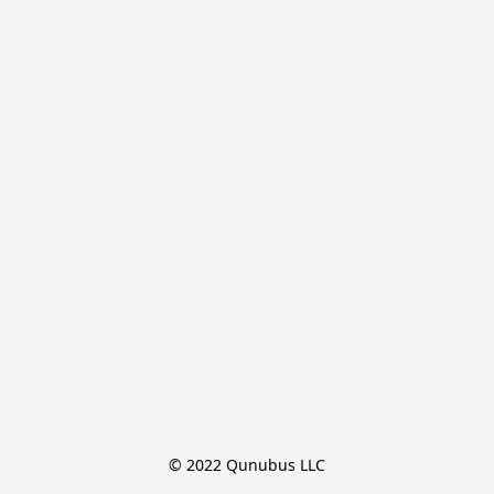
© 2022 Qunubus LLC