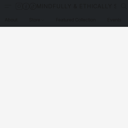
MINDFULLY & ETHICALLY SO
About
Store
Featured Collection
Events