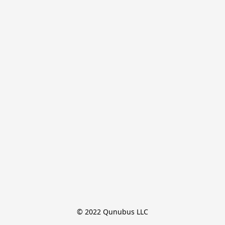
© 2022 Qunubus LLC