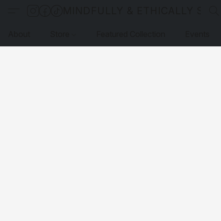
MINDFULLY & ETHICALLY SO
About
Store
Featured Collection
Events