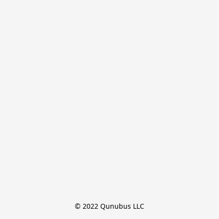
© 2022 Qunubus LLC