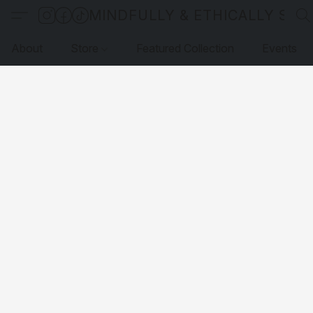
MINDFULLY & ETHICALLY SO
About
Store
Featured Collection
Events