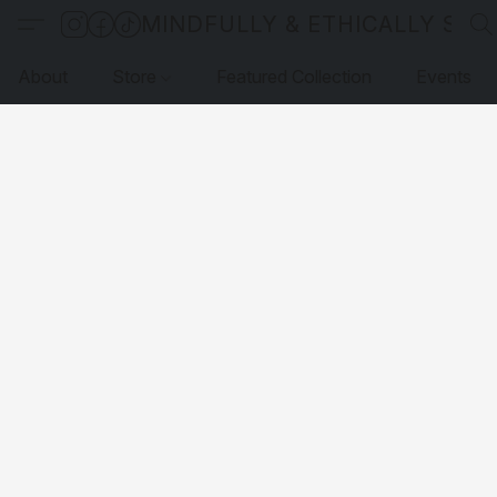
MINDFULLY & ETHICALLY SO
About
Store
Featured Collection
Events