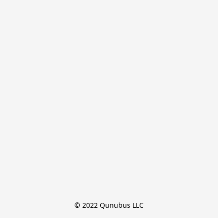
© 2022 Qunubus LLC