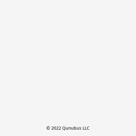
© 2022 Qunubus LLC