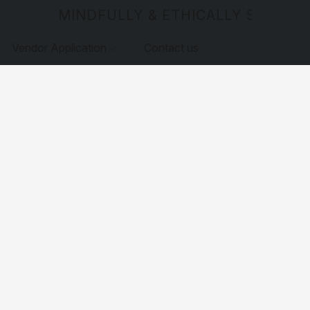
MINDFULLY & ETHICALLY SOURCE
Vendor Application
Contact us