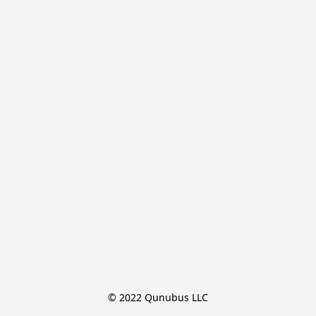
© 2022 Qunubus LLC