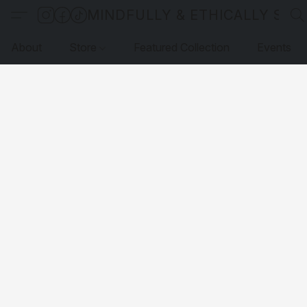
MINDFULLY & ETHICALLY SO
About
Store
Featured Collection
Events