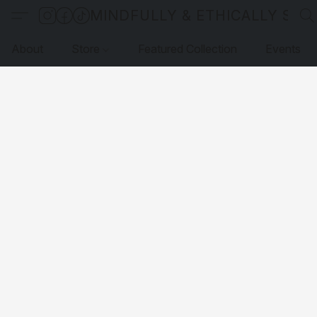
MINDFULLY & ETHICALLY SO
About
Store
Featured Collection
Events