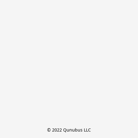
© 2022 Qunubus LLC