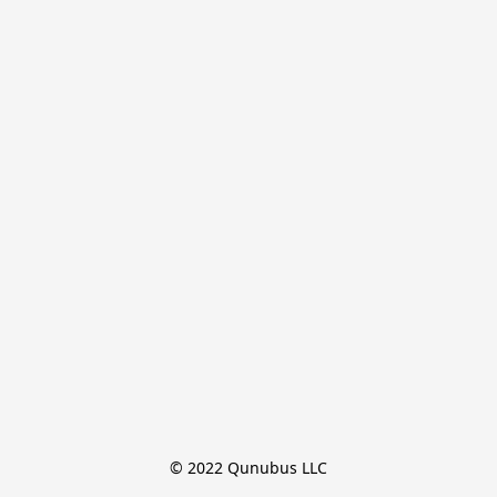
© 2022 Qunubus LLC