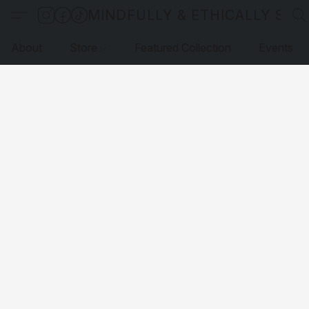
MINDFULLY & ETHICALLY SO
About
Store
Featured Collection
Events