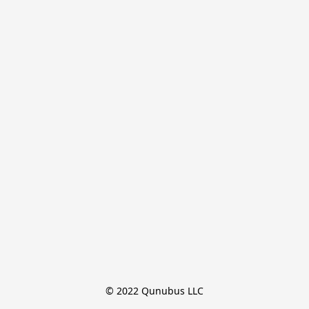
© 2022 Qunubus LLC