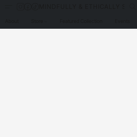
MINDFULLY & ETHICALLY SO
About
Store
Featured Collection
Events