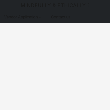
MINDFULLY & ETHICALLY SOURCE
Vendor Application
Contact us