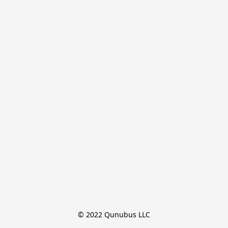
© 2022 Qunubus LLC