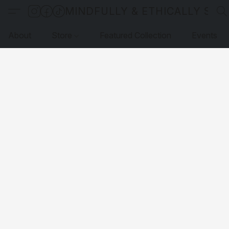
MINDFULLY & ETHICALLY SO
About
Store
Featured Collection
Events