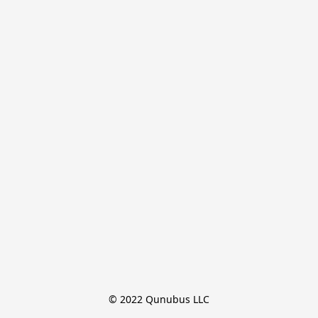
© 2022 Qunubus LLC