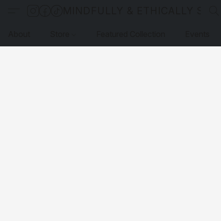
MINDFULLY & ETHICALLY SO
About
Store
Featured Collection
Events