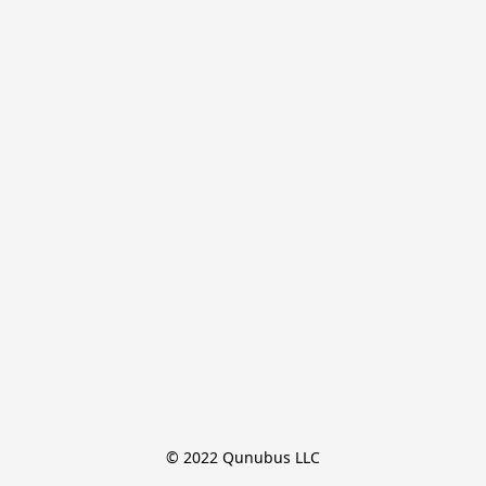
© 2022 Qunubus LLC