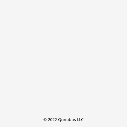
© 2022 Qunubus LLC