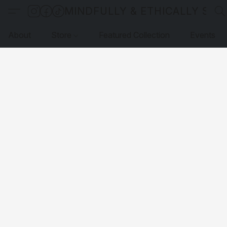
MINDFULLY & ETHICALLY SO
About
Store
Featured Collection
Events