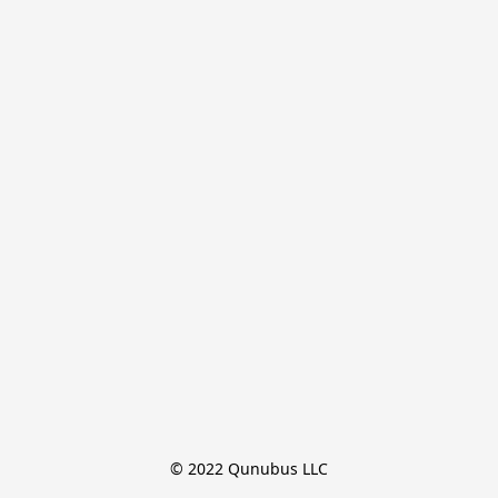
© 2022 Qunubus LLC