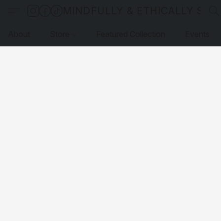
MINDFULLY & ETHICALLY SO
About
Store
Featured Collection
Events