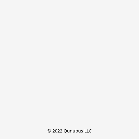
© 2022 Qunubus LLC