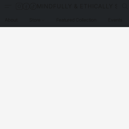
MINDFULLY & ETHICALLY SO
About
Store
Featured Collection
Events