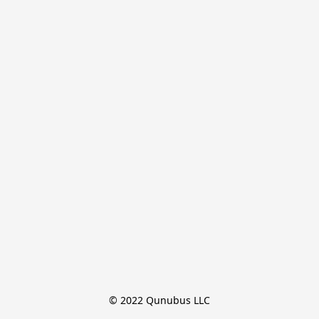
© 2022 Qunubus LLC