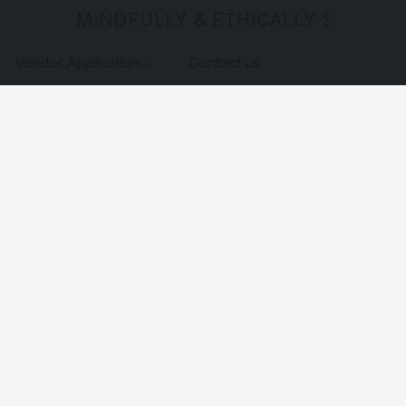
MINDFULLY & ETHICALLY SOURCE
Vendor Application
Contact us