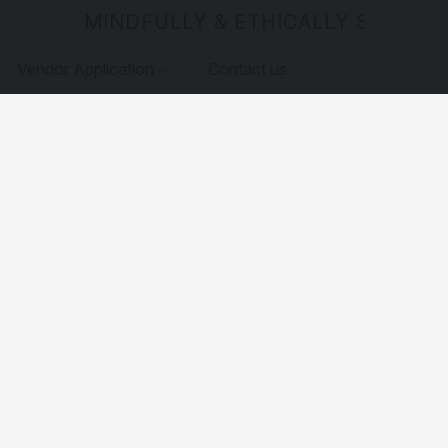
MINDFULLY & ETHICALLY SOURCE
Vendor Application
Contact us