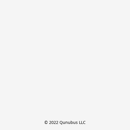
© 2022 Qunubus LLC